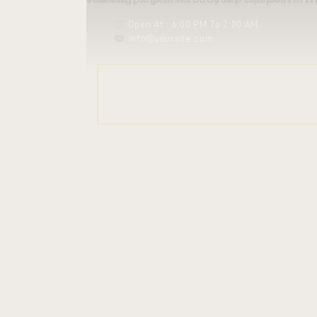
Warning
/homepages/21/d862039053/htdocs/clickandbuilds/leptitmartinet/wp-content/plug
: Undefined array key "options" in
Open At : 6:00 PM To 2:00 AM
info@yoursite.com