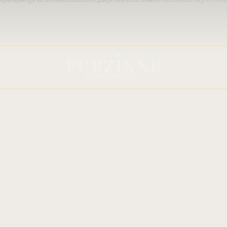
ins/trx_addons/components/api/elementor/elementor.php
on line
1436