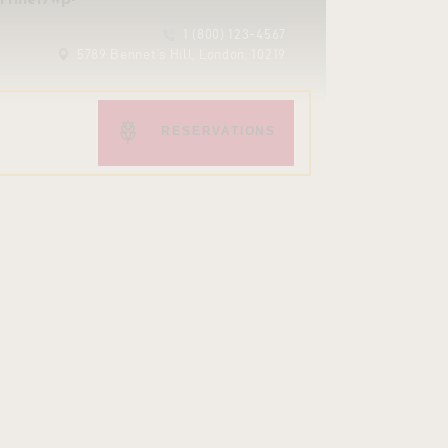
1 (800) 123-4567
5789 Bennet’s Hill, London, 10219
RESERVATIONS